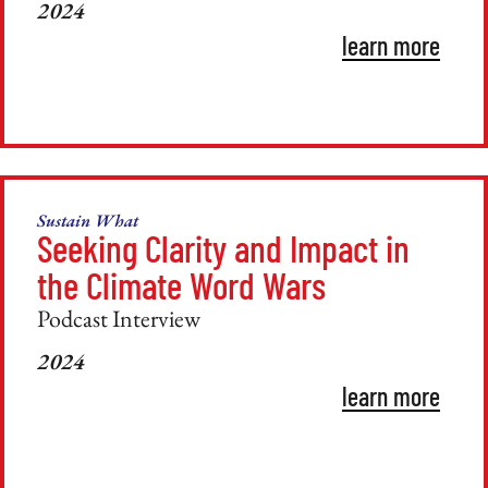
2024
learn more
Sustain What
Seeking Clarity and Impact in
the Climate Word Wars
Podcast Interview
2024
learn more