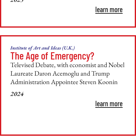
learn more
Institute of Art and Ideas (U.K.)
The Age of Emergency?
Televised Debate, with economist and Nobel
Laureate Daron Acemoglu and Trump
Administration Appointee Steven Koonin
2024
learn more