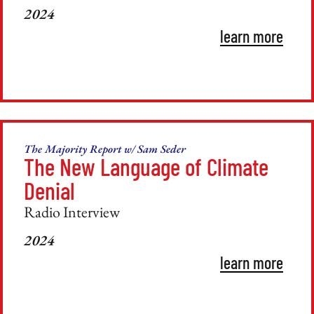
2024
learn more
The Majority Report w/ Sam Seder
The New Language of Climate
Denial
Radio Interview
2024
learn more