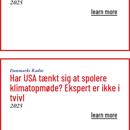
2025
learn more
Danmarks Radio
Har USA tænkt sig at spolere
klimatopmøde? Ekspert er ikke i
tvivl
2025
learn more