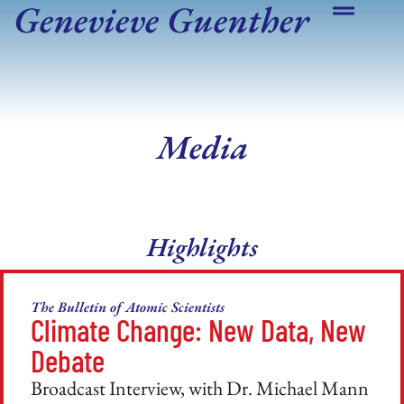
Genevieve Guenther
Media
Highlights
The Bulletin of Atomic Scientists
Climate Change: New Data, New
Debate
Broadcast Interview, with Dr. Michael Mann