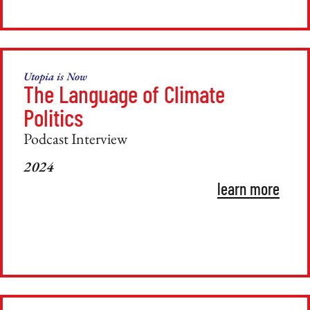
Utopia is Now
The Language of Climate
Politics
Podcast Interview
2024
learn more