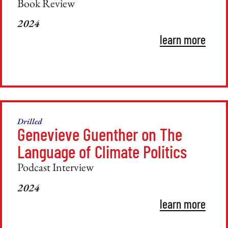
Book Review
2024
learn more
Drilled
Genevieve Guenther on The
Language of Climate Politics
Podcast Interview
2024
learn more