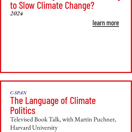
to Slow Climate Change?
2024
learn more
C-SPAN
The Language of Climate
Politics
Televised Book Talk, with Martin Puchner,
Harvard University