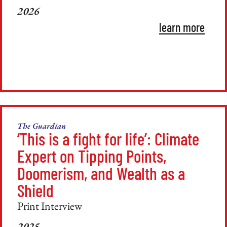
2026
learn more
The Guardian
‘This is a fight for life’: Climate
Expert on Tipping Points,
Doomerism, and Wealth as a
Shield
Print Interview
2025