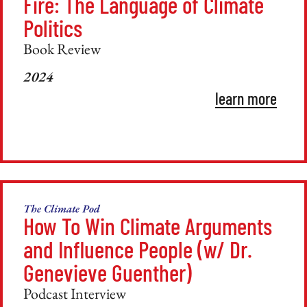
Fire: The Language of Climate
Politics
Book Review
2024
learn more
The Climate Pod
How To Win Climate Arguments
and Influence People (w/ Dr.
Genevieve Guenther)
Podcast Interview