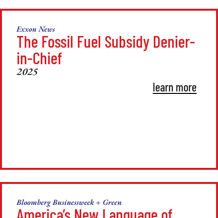
Exxon News
The Fossil Fuel Subsidy Denier-
in-Chief
2025
learn more
Bloomberg Businessweek + Green
America’s New Language of