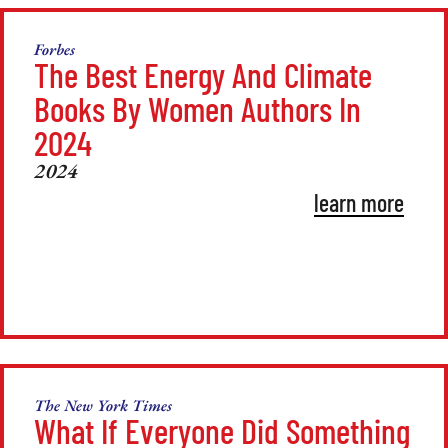
Forbes
The Best Energy And Climate
Books By Women Authors In
2024
2024
learn more
The New York Times
What If Everyone Did Something