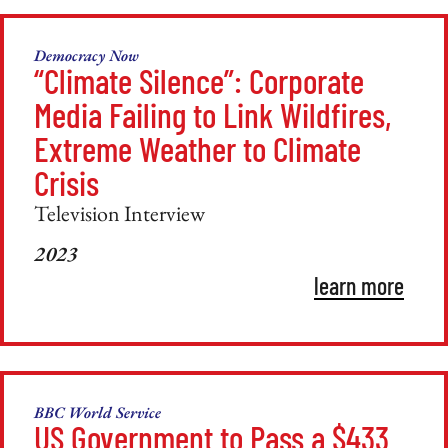
Democracy Now
“Climate Silence”: Corporate
Media Failing to Link Wildfires,
Extreme Weather to Climate
Crisis
Television Interview
2023
learn more
BBC World Service
US Government to Pass a $433