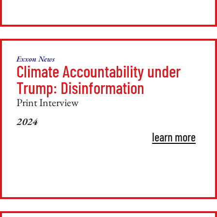
Exxon News
Climate Accountability under
Trump: Disinformation
Print Interview
2024
learn more