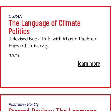
C-SPAN
The Language of Climate
Politics
Televised Book Talk, with Martin Puchner,
Harvard University
2024
learn more
Publishers Weekly
Starred Review: The Language