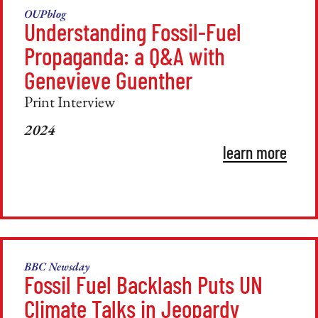
OUPblog
Understanding Fossil-Fuel
Propaganda: a Q&A with
Genevieve Guenther
Print Interview
2024
learn more
BBC Newsday
Fossil Fuel Backlash Puts UN
Climate Talks in Jeopardy