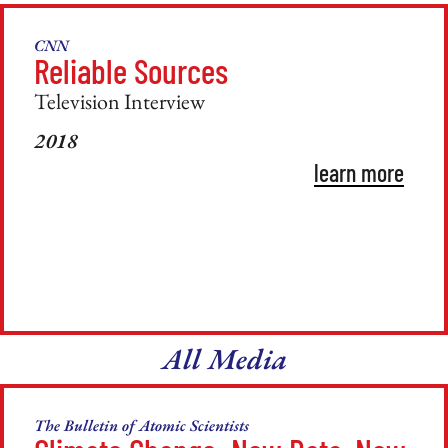
CNN
Reliable Sources
Television Interview
2018
learn more
All Media
The Bulletin of Atomic Scientists