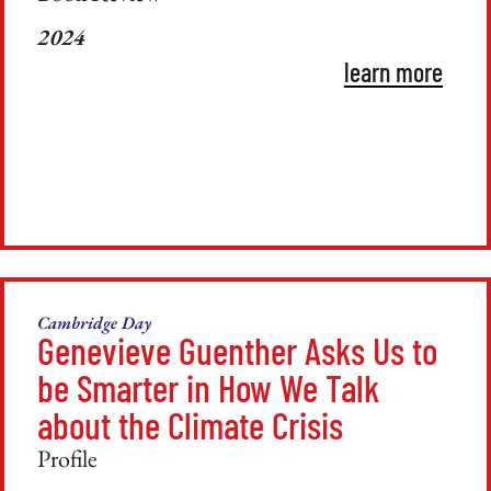
2024
learn more
Cambridge Day
Genevieve Guenther Asks Us to
be Smarter in How We Talk
about the Climate Crisis
Profile