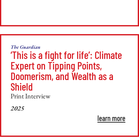
The Guardian
‘This is a fight for life’: Climate
Expert on Tipping Points,
Doomerism, and Wealth as a
Shield
Print Interview
2025
learn more