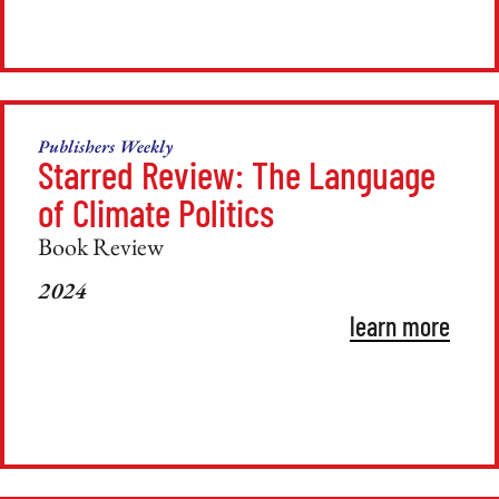
Publishers Weekly
Starred Review: The Language
of Climate Politics
Book Review
2024
learn more