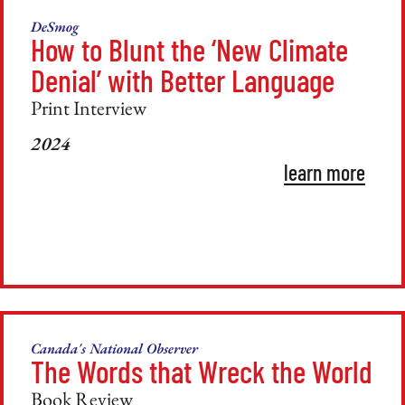
DeSmog
How to Blunt the ‘New Climate
Denial’ with Better Language
Print Interview
2024
learn more
Canada's National Observer
The Words that Wreck the World
Book Review