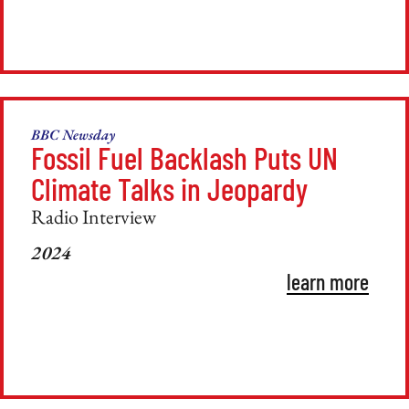
BBC Newsday
Fossil Fuel Backlash Puts UN
Climate Talks in Jeopardy
Radio Interview
2024
learn more