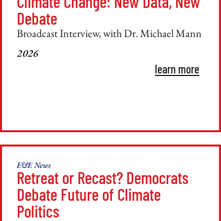
Climate Change: New Data, New
Debate
Broadcast Interview, with Dr. Michael Mann
2026
learn more
E&E News
Retreat or Recast? Democrats
Debate Future of Climate
Politics