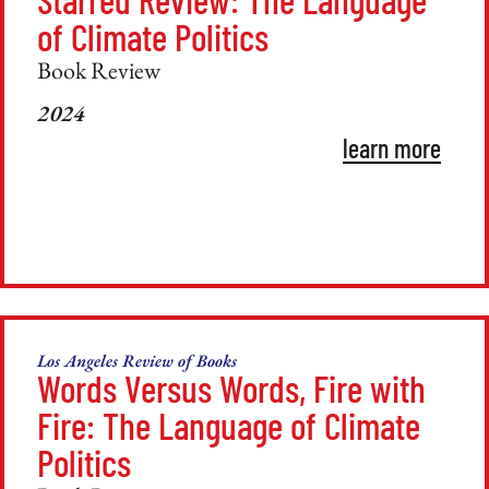
of Climate Politics
Book Review
2024
learn more
Los Angeles Review of Books
Words Versus Words, Fire with
Fire: The Language of Climate
Politics