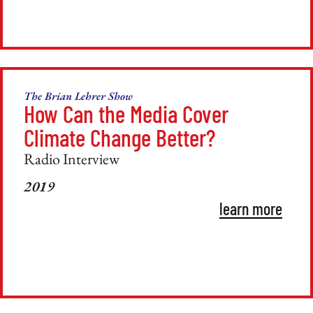
The Brian Lehrer Show
How Can the Media Cover
Climate Change Better?
Radio Interview
2019
learn more