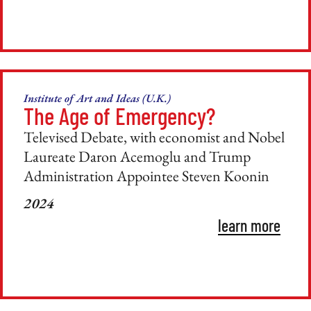
Institute of Art and Ideas (U.K.)
The Age of Emergency?
Televised Debate, with economist and Nobel
Laureate Daron Acemoglu and Trump
Administration Appointee Steven Koonin
2024
learn more