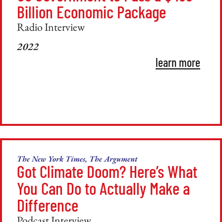
Billion Economic Package
Radio Interview
2022
learn more
The New York Times, The Argument
Got Climate Doom? Here’s What
You Can Do to Actually Make a
Difference
Podcast Interview