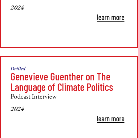
2024
learn more
Drilled
Genevieve Guenther on The
Language of Climate Politics
Podcast Interview
2024
learn more