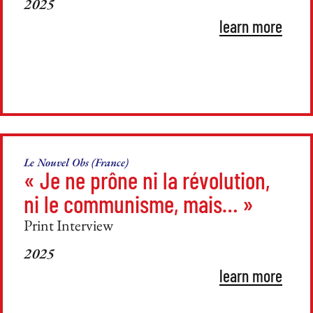
2025
learn more
Le Nouvel Obs (France)
« Je ne prône ni la révolution,
ni le communisme, mais… »
Print Interview
2025
learn more