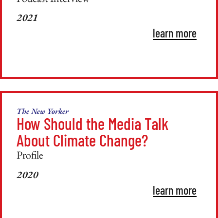
2021
learn more
The New Yorker
How Should the Media Talk
About Climate Change?
Profile
2020
learn more