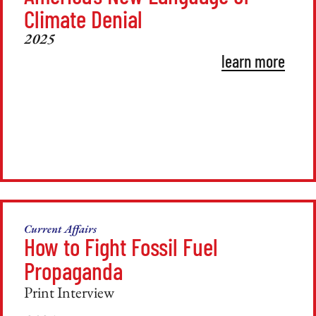
Climate Denial
2025
learn more
Current Affairs
How to Fight Fossil Fuel
Propaganda
Print Interview