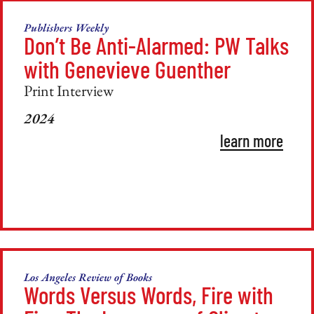
Publishers Weekly
Don’t Be Anti-Alarmed: PW Talks
with Genevieve Guenther
Print Interview
2024
learn more
Los Angeles Review of Books
Words Versus Words, Fire with