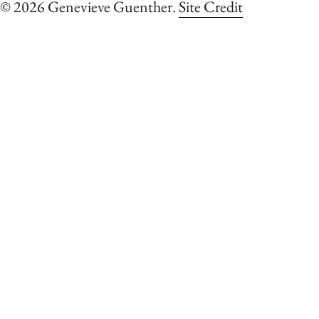
© 2026 Genevieve Guenther.
Site Credit