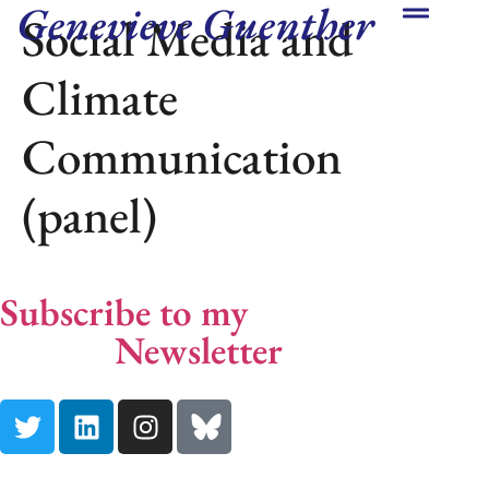
Genevieve Guenther
Social Media and
Climate
Communication
(panel)
Subscribe to my
End Climate
Silence
Newsletter
Here