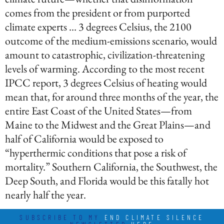
comes from the president or from purported
climate experts … 3 degrees Celsius, the 2100
outcome of the medium-emissions scenario, would
amount to catastrophic, civilization-threatening
levels of warming. According to the most recent
IPCC report, 3 degrees Celsius of heating would
mean that, for around three months of the year, the
entire East Coast of the United States—from
Maine to the Midwest and the Great Plains—and
half of California would be exposed to
“hyperthermic conditions that pose a risk of
mortality.” Southern California, the Southwest, the
Deep South, and Florida would be this fatally hot
nearly half the year.
SUBSCRIBE TO MY
END CLIMATE SILENCE