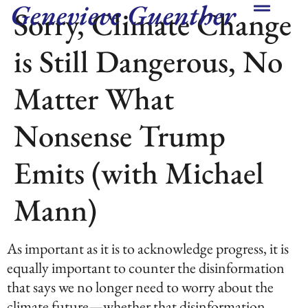
Genevieve Guenther
Sorry, Climate Change
is Still Dangerous, No
Matter What
Nonsense Trump
Emits (with Michael
Mann)
As important as it is to acknowledge progress, it is
equally important to counter the disinformation
that says we no longer need to worry about the
climate future—whether that disinformation