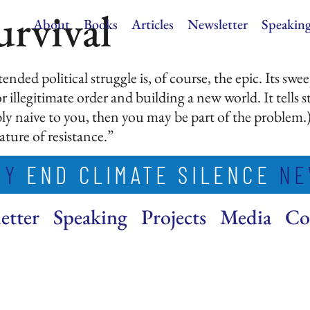
urvival
About
Books
Articles
Newsletter
Speakin
ended political struggle is, of course, the epic. Its swe
 illegitimate order and building a new world. It tells st
y naive to you, then you may be part of the problem.) Fo
ature of resistance.”
MY
END CLIMATE SILENCE
NE
etter
Speaking
Projects
Media
Co